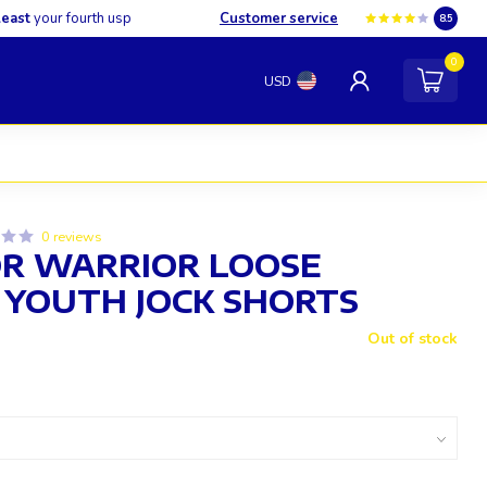
least
your fourth usp
Customer service
8.5
0
USD
0 reviews
R WARRIOR LOOSE
 YOUTH JOCK SHORTS
Out of stock