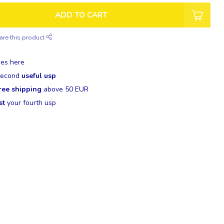
ADD TO CART
are this product
es here
 second
useful usp
ree shipping
above 50 EUR
st
your fourth usp