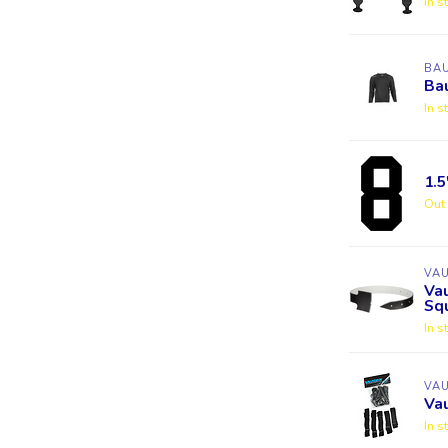
In s
BA
Bau
In s
1.
Out 
VA
Va
Squ
In s
VA
Va
In s