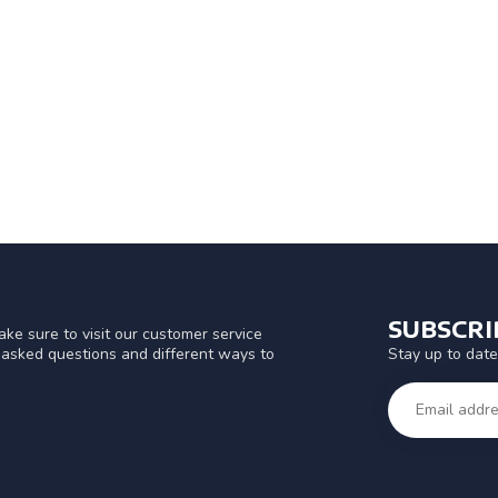
SUBSCR
ke sure to visit our customer service
Stay up to date
y asked questions and different ways to