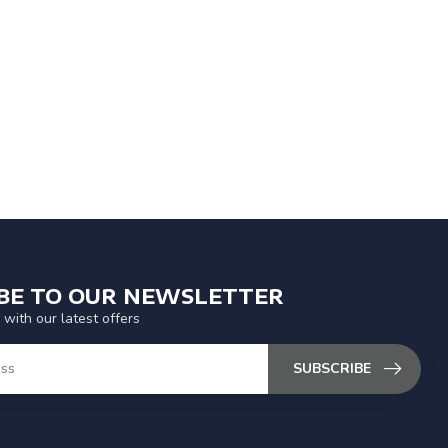
IBE TO OUR NEWSLETTER
 with our latest offers
SUBSCRIBE