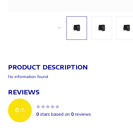
PRODUCT DESCRIPTION
No information found
REVIEWS
0
/
5
0
stars based on
0
reviews