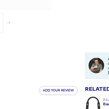
RELATE
ADD YOUR REVIEW
BA
Ba