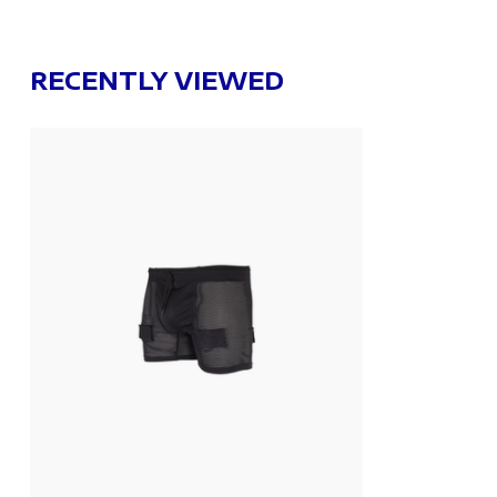
RECENTLY VIEWED