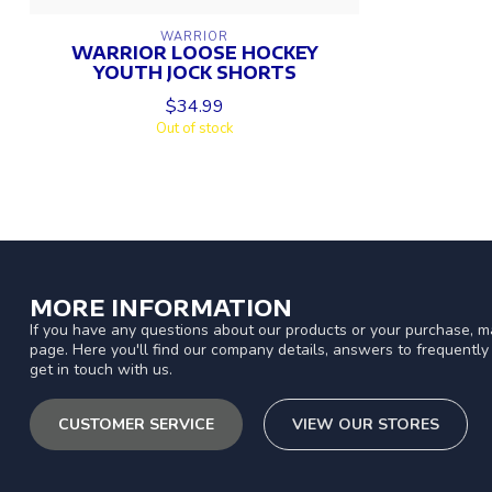
WARRIOR
WARRIOR LOOSE HOCKEY
YOUTH JOCK SHORTS
$34.99
Out of stock
MORE INFORMATION
If you have any questions about our products or your purchase, ma
page. Here you'll find our company details, answers to frequentl
get in touch with us.
CUSTOMER SERVICE
VIEW OUR STORES