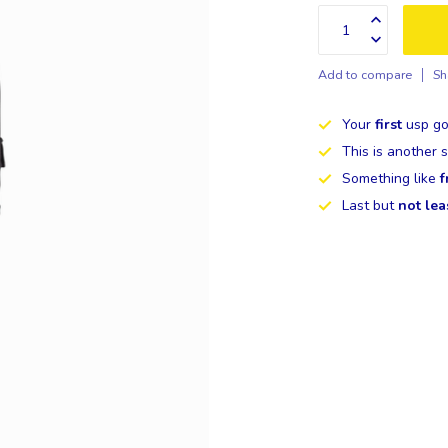
Add to compare
Sh
Your
first
usp go
This is another
Something like
f
Last but
not lea