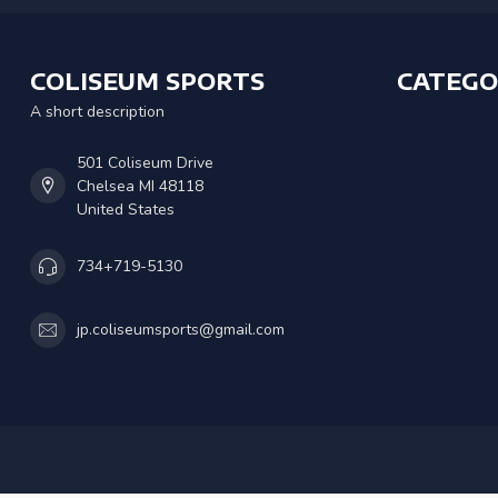
COLISEUM SPORTS
CATEGO
A short description
501 Coliseum Drive
Chelsea MI 48118
United States
734+719-5130
jp.coliseumsports@gmail.com