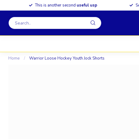
This is another second
useful usp
S
Home
/
Warrior Loose Hockey Youth Jock Shorts