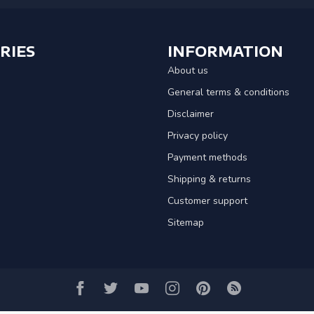
RIES
INFORMATION
About us
General terms & conditions
Disclaimer
Privacy policy
Payment methods
Shipping & returns
Customer support
Sitemap