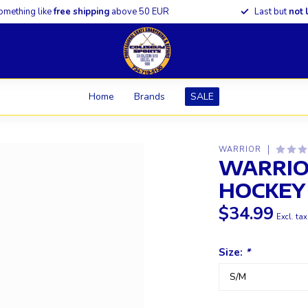
omething like
free shipping
above 50 EUR
Last but
not 
Home
Brands
SALE
WARRIOR
WARRIO
HOCKEY
$34.99
Excl. tax
Size:
*