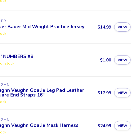
tock
UER
er Bauer Mid Weight Practice Jersey
$14.99
VIEW
tock
5'' NUMBERS #8
$1.00
VIEW
of stock
UGHN
ughn Vaughn Goalie Leg Pad Leather
$12.99
VIEW
are End Straps 16"
tock
UGHN
ughn Vaughn Goalie Mask Harness
$24.99
VIEW
tock