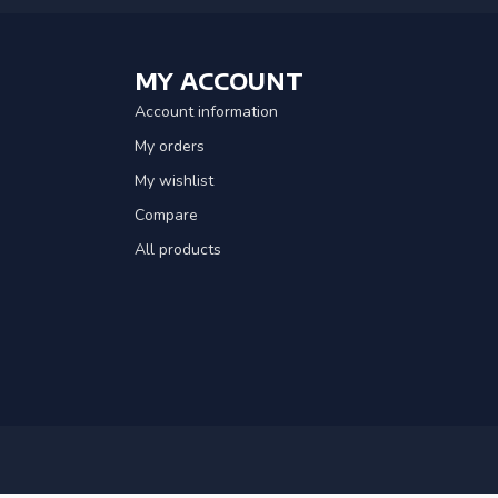
MY ACCOUNT
Account information
My orders
My wishlist
Compare
All products