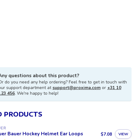
Any questions about this product?
Or do you need any help ordering? Feel free to get in touch with
our support department at
support@proxima.com
or
+31 10
123 456
. We're happy to help!
D PRODUCTS
UER
uer Bauer Hockey Helmet Ear Loops
$7.08
VIEW