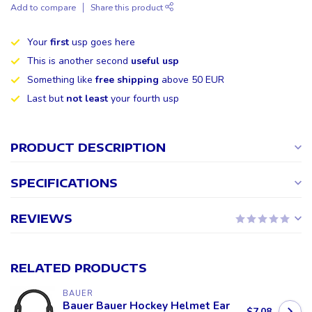
Add to compare
Share this product
Your
first
usp goes here
This is another second
useful usp
Something like
free shipping
above 50 EUR
Last but
not least
your fourth usp
PRODUCT DESCRIPTION
SPECIFICATIONS
REVIEWS
RELATED PRODUCTS
BAUER
Bauer Bauer Hockey Helmet Ear
$7.08