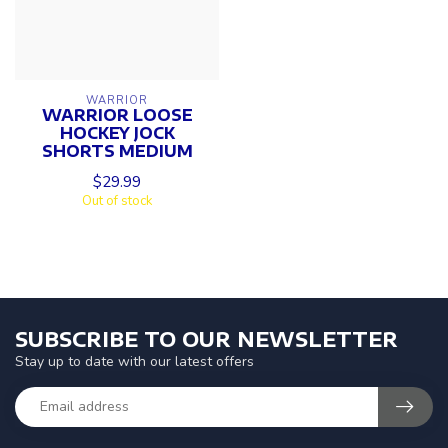
WARRIOR
WARRIOR LOOSE
HOCKEY JOCK
SHORTS MEDIUM
$29.99
Out of stock
SUBSCRIBE TO OUR NEWSLETTER
Stay up to date with our latest offers