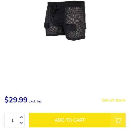
$29.99
Out of stock
Excl. tax
ADD TO CART