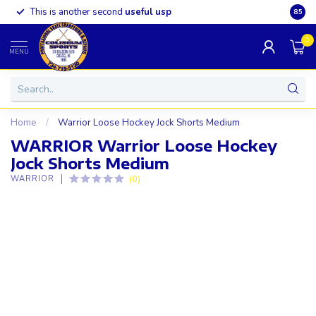
This is another second
useful usp
Somet
8.5
0
MENU
Home
/
Warrior Loose Hockey Jock Shorts Medium
WARRIOR Warrior Loose Hockey
Jock Shorts Medium
(0)
WARRIOR