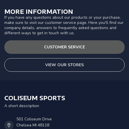
MORE INFORMATION
If you have any questions about our products or your purchase,
make sure to visit our customer service page. Here you'll find our
company details, answers to frequently asked questions and
different ways to get in touch with us.
CUSTOMER SERVICE
VIEW OUR STORES
COLISEUM SPORTS
A short description
501 Coliseum Drive
Chelsea MI 48118