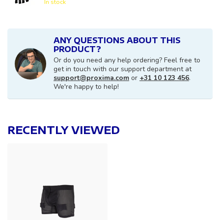
In stock
ANY QUESTIONS ABOUT THIS
PRODUCT?
Or do you need any help ordering? Feel free to
get in touch with our support department at
support@proxima.com
or
+31 10 123 456
.
We're happy to help!
RECENTLY VIEWED