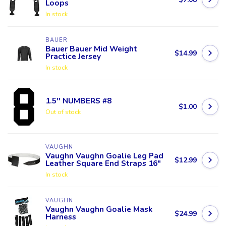
Loops
In stock
BAUER
Bauer Bauer Mid Weight
$14.99
Practice Jersey
In stock
1.5'' NUMBERS #8
$1.00
Out of stock
VAUGHN
Vaughn Vaughn Goalie Leg Pad
$12.99
Leather Square End Straps 16"
In stock
VAUGHN
Vaughn Vaughn Goalie Mask
$24.99
Harness