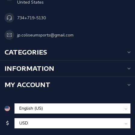
United States
734+719-5130
jp.coliseumsports@gmail.com
CATEGORIES
INFORMATION
MY ACCOUNT
$