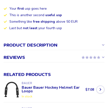
Your
first
usp goes here
This is another second
useful usp
Something like
free shipping
above 50 EUR
Last but
not least
your fourth usp
PRODUCT DESCRIPTION
REVIEWS
RELATED PRODUCTS
BAUER
Bauer Bauer Hockey Helmet Ear
$7.08
Loops
In stock