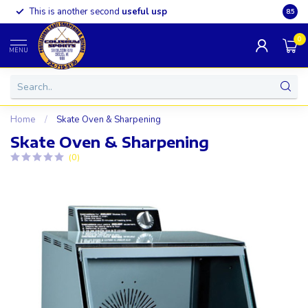
This is another second
useful usp
Somet
8.5
0
MENU
Home
/
Skate Oven & Sharpening
Skate Oven & Sharpening
(0)