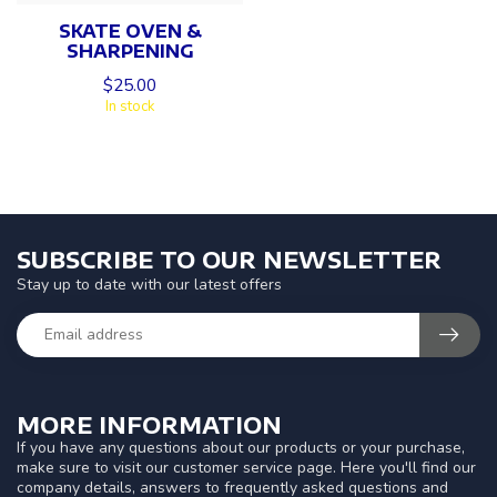
SKATE OVEN &
SHARPENING
$25.00
In stock
SUBSCRIBE TO OUR NEWSLETTER
Stay up to date with our latest offers
MORE INFORMATION
If you have any questions about our products or your purchase,
make sure to visit our customer service page. Here you'll find our
company details, answers to frequently asked questions and