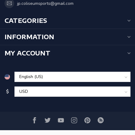
jp.coliseumsports@gmail.com
CATEGORIES
INFORMATION
MY ACCOUNT
$