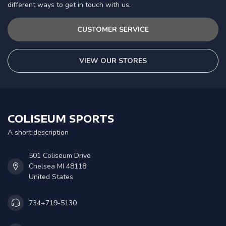
different ways to get in touch with us.
CUSTOMER SERVICE
VIEW OUR STORES
COLISEUM SPORTS
A short description
501 Coliseum Drive
Chelsea MI 48118
United States
734+719-5130