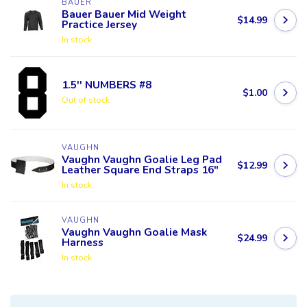
BAUER
Bauer Bauer Mid Weight
$14.99
Practice Jersey
In stock
1.5'' NUMBERS #8
$1.00
Out of stock
VAUGHN
Vaughn Vaughn Goalie Leg Pad
$12.99
Leather Square End Straps 16"
In stock
VAUGHN
Vaughn Vaughn Goalie Mask
$24.99
Harness
In stock