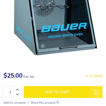
$25.00
In stock
Excl. tax
ADD TO CART
Add to compare
Share this product