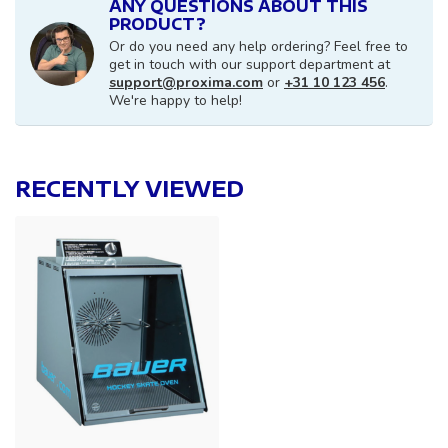
ANY QUESTIONS ABOUT THIS
PRODUCT?
Or do you need any help ordering? Feel free to
get in touch with our support department at
support@proxima.com
or
+31 10 123 456
.
We're happy to help!
RECENTLY VIEWED