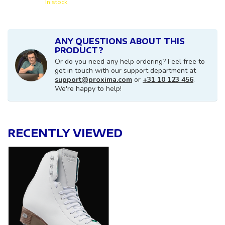
In stock
ANY QUESTIONS ABOUT THIS
PRODUCT?
Or do you need any help ordering? Feel free to
get in touch with our support department at
support@proxima.com
or
+31 10 123 456
.
We're happy to help!
RECENTLY VIEWED