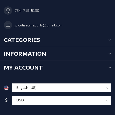
734+719-5130
jp.coliseumsports@gmail.com
CATEGORIES
INFORMATION
MY ACCOUNT
$