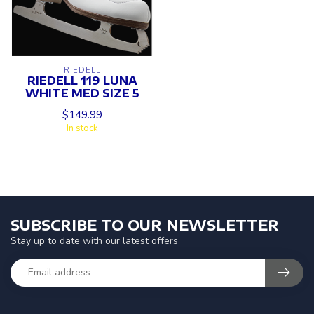
RIEDELL
RIEDELL 119 LUNA
WHITE MED SIZE 5
$149.99
In stock
SUBSCRIBE TO OUR NEWSLETTER
Stay up to date with our latest offers