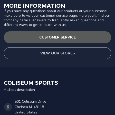
MORE INFORMATION
If you have any questions about our products or your purchase,
make sure to visit our customer service page. Here you'll find our
company details, answers to frequently asked questions and
different ways to get in touch with us.
CUSTOMER SERVICE
VIEW OUR STORES
COLISEUM SPORTS
A short description
501 Coliseum Drive
Chelsea MI 48118
United States