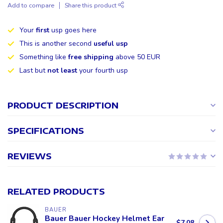
Add to compare
Share this product
Your
first
usp goes here
This is another second
useful usp
Something like
free shipping
above 50 EUR
Last but
not least
your fourth usp
PRODUCT DESCRIPTION
SPECIFICATIONS
REVIEWS
RELATED PRODUCTS
BAUER
Bauer Bauer Hockey Helmet Ear
$7.08