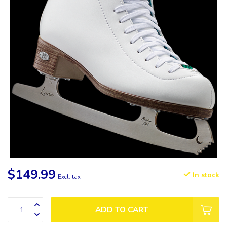
$149.99
In stock
Excl. tax
ADD TO CART