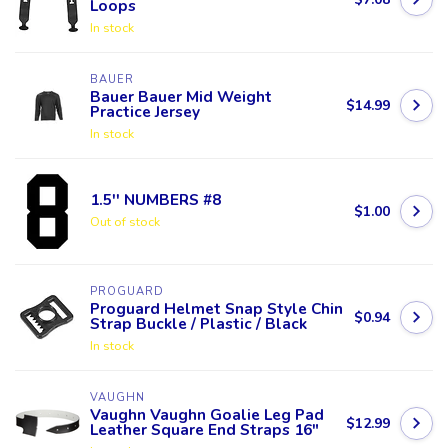
Loops
In stock
BAUER
Bauer Bauer Mid Weight
$14.99
Practice Jersey
In stock
1.5'' NUMBERS #8
$1.00
Out of stock
PROGUARD
Proguard Helmet Snap Style Chin
$0.94
Strap Buckle / Plastic / Black
In stock
VAUGHN
Vaughn Vaughn Goalie Leg Pad
$12.99
Leather Square End Straps 16"