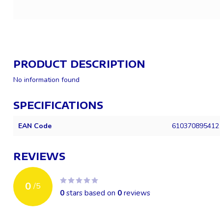
PRODUCT DESCRIPTION
No information found
SPECIFICATIONS
EAN Code
610370895412
REVIEWS
0
/
5
0
stars based on
0
reviews