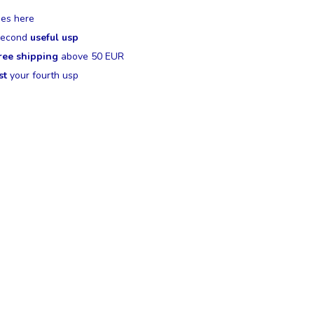
es here
 second
useful usp
ree shipping
above 50 EUR
st
your fourth usp