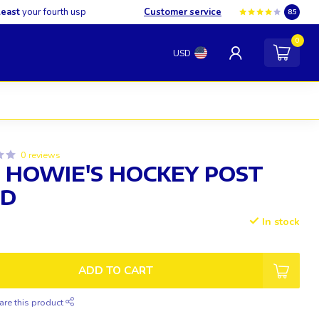
least
your fourth usp
Customer service
8.5
0
USD
0 reviews
 HOWIE'S HOCKEY POST
ID
In stock
ADD TO CART
are this product