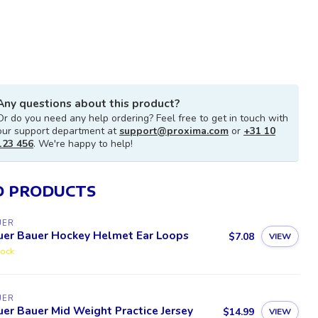
Any questions about this product?
Or do you need any help ordering? Feel free to get in touch with
our support department at
support@proxima.com
or
+31 10
123 456
. We're happy to help!
D PRODUCTS
UER
uer Bauer Hockey Helmet Ear Loops
$7.08
VIEW
tock
UER
er Bauer Mid Weight Practice Jersey
$14.99
VIEW