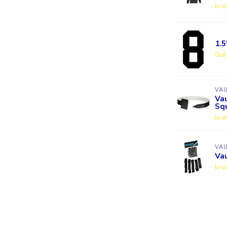
In s
1.
Out 
VA
Va
Squ
In s
VA
Va
In s