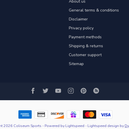
About us
General terms & conditions
Disclaimer
Privacy policy
Payment methods
Shipping & returns
Customer support
Sitemap
ht 2026 Coliseum Sports
- Powered by
Lightspeed
-
Lightspeed design
by
Dy