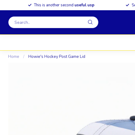
This is another second
useful usp
S
Home
/
Howie's Hockey Post Game Lid