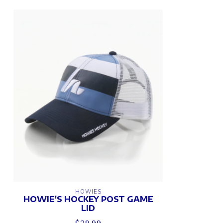
HOWIES
HOWIE'S HOCKEY POST GAME
LID