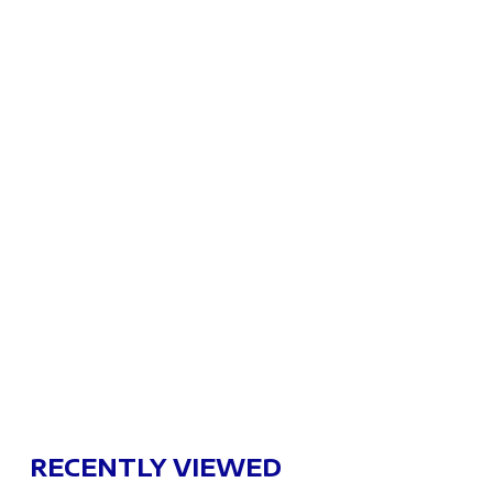
RECENTLY VIEWED