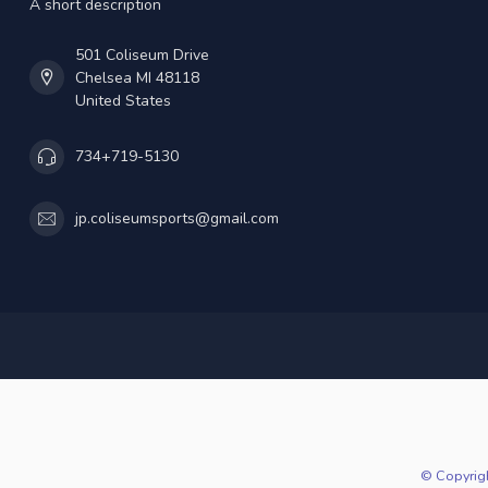
A short description
501 Coliseum Drive
Chelsea MI 48118
United States
734+719-5130
jp.coliseumsports@gmail.com
© Copyrig