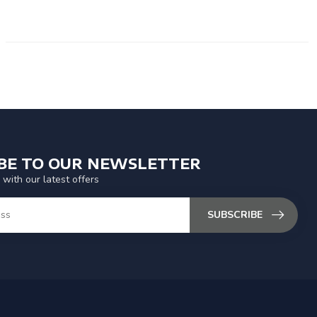
IBE TO OUR NEWSLETTER
 with our latest offers
SUBSCRIBE