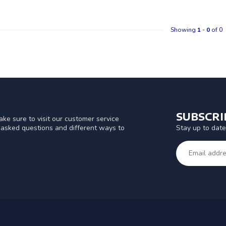
Showing
1
-
0
of 0
SUBSCR
ke sure to visit our customer service
Stay up to date
y asked questions and different ways to