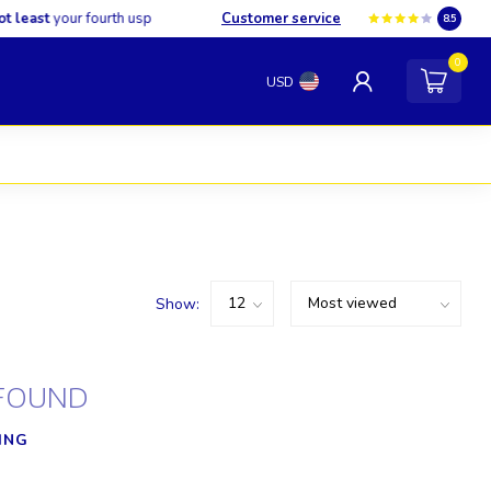
least
your fourth usp
Customer service
8.5
0
USD
Show:
FOUND
ING