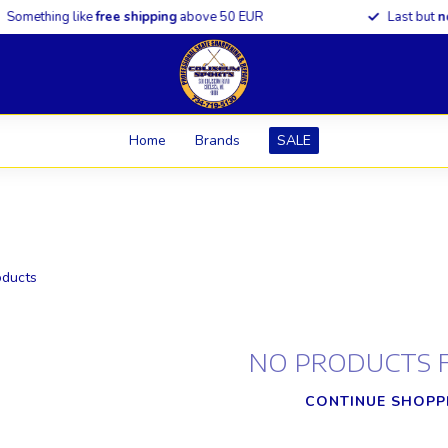
omething like
free shipping
above 50 EUR
Last but
not 
Home
Brands
SALE
ducts
NO PRODUCTS 
CONTINUE SHOPP