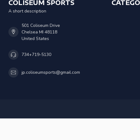
COLISEUM SPORTS
CATEGO
A short description
501 Coliseum Drive
Chelsea MI 48118
United States
734+719-5130
jp.coliseumsports@gmail.com