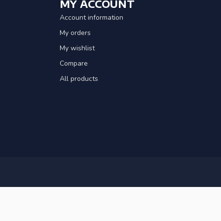
MY ACCOUNT
Account information
My orders
My wishlist
Compare
All products