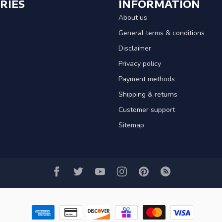
RIES
INFORMATION
About us
General terms & conditions
Disclaimer
Privacy policy
Payment methods
Shipping & returns
Customer support
Sitemap