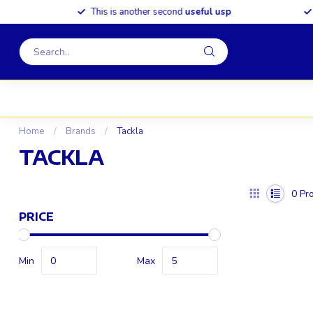
This is another second
useful usp
S
Home
/
Brands
/
Tackla
TACKLA
0
Pro
PRICE
Min
Max