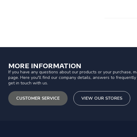
MORE INFORMATION
If you have any questions about our products or your purchase, ma
page. Here you'll find our company details, answers to frequentl
get in touch with us.
CUSTOMER SERVICE
VIEW OUR STORES