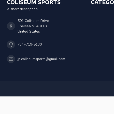
COLISEUM SPORTS
CATEGO
A short description
501 Coliseum Drive
Chelsea MI 48118
United States
734+719-5130
jp.coliseumsports@gmail.com