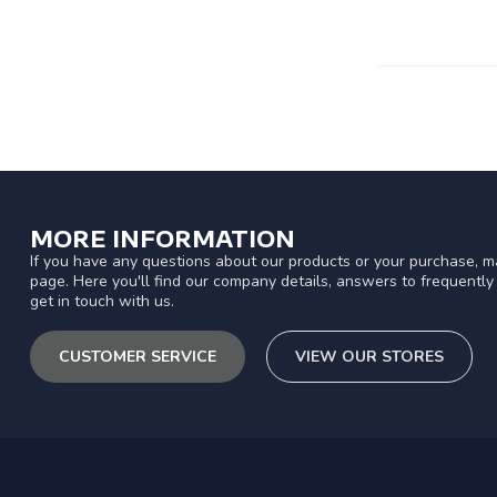
MORE INFORMATION
If you have any questions about our products or your purchase, ma
page. Here you'll find our company details, answers to frequentl
get in touch with us.
CUSTOMER SERVICE
VIEW OUR STORES