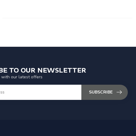
IBE TO OUR NEWSLETTER
 with our latest offers
SUBSCRIBE