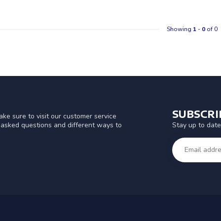
Showing
1
-
0
of 0
SUBSCR
ke sure to visit our customer service
Stay up to date
y asked questions and different ways to