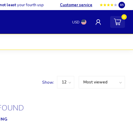
least
your fourth usp
Customer service
8.5
0
USD
Show:
FOUND
ING