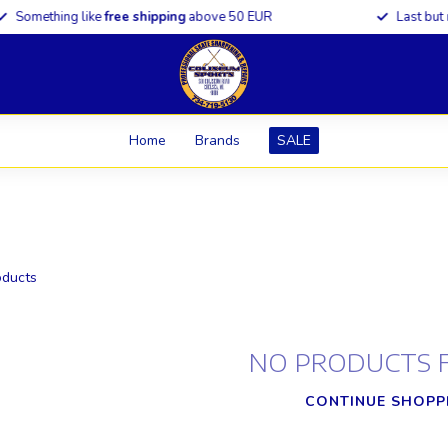
omething like
free shipping
above 50 EUR
Last but
not 
Home
Brands
SALE
ducts
NO PRODUCTS 
CONTINUE SHOPP