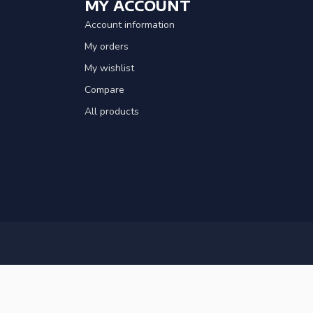
MY ACCOUNT
Account information
My orders
My wishlist
Compare
All products