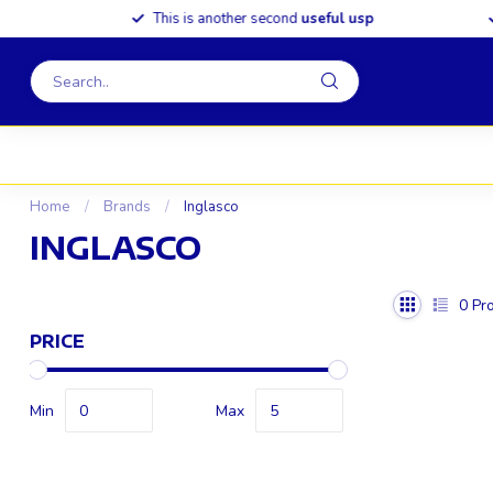
This is another second
useful usp
S
Home
/
Brands
/
Inglasco
INGLASCO
0
Pro
PRICE
Min
Max