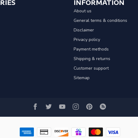
RIES
INFORMATION
About us
General terms & conditions
Disclaimer
Privacy policy
Payment methods
Shipping & returns
Customer support
Sitemap