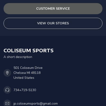
CUSTOMER SERVICE
VIEW OUR STORES
COLISEUM SPORTS
A short description
501 Coliseum Drive
Chelsea MI 48118
United States
734+719-5130
jp.coliseumsports@gmail.com