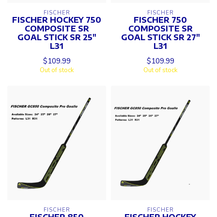
FISCHER
FISCHER
FISCHER HOCKEY 750
FISCHER 750
COMPOSITE SR
COMPOSITE SR
GOAL STICK SR 25"
GOAL STICK SR 27"
L31
L31
$109.99
$109.99
Out of stock
Out of stock
FISCHER
FISCHER
FISCHER 850
FISCHER HOCKEY