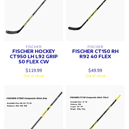
FISCHER
FISCHER
FISCHER HOCKEY
FISCHER CT150 RH
CT950 LH L92 GRIP
R92 40 FLEX
50 FLEX CW
$119.99
$49.99
Out of stock
Out of stock