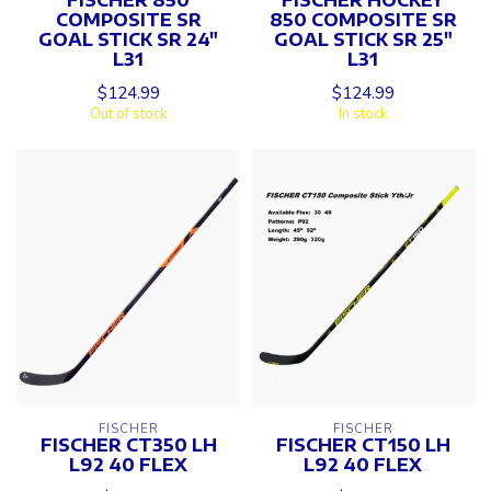
COMPOSITE SR
850 COMPOSITE SR
GOAL STICK SR 24"
GOAL STICK SR 25"
L31
L31
$124.99
$124.99
Out of stock
In stock
FISCHER
FISCHER
FISCHER CT350 LH
FISCHER CT150 LH
L92 40 FLEX
L92 40 FLEX