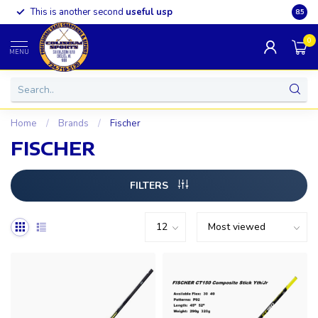
This is another second
useful usp
Somet
8.5
0
MENU
Home
/
Brands
/
Fischer
FISCHER
FILTERS