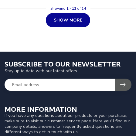
Showing
1
-
12
of 14
SHOW MORE
SUBSCRIBE TO OUR NEWSLETTER
Stay up to date with our latest offers
MORE INFORMATION
If you have any questions about our products or your purchase,
make sure to visit our customer service page. Here you'll find our
company details, answers to frequently asked questions and
different ways to get in touch with us.