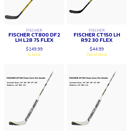
FISCHER
FISCHER
FISCHER CT800 DF2
FISCHER CT150 LH
LH L28 75 FLEX
R92 30 FLEX
$149.99
$44.99
In stock
Out of stock