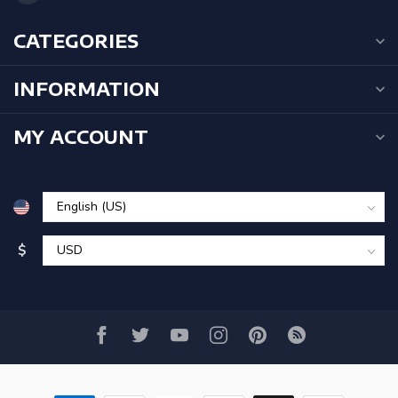
CATEGORIES
INFORMATION
MY ACCOUNT
$