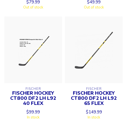
$79.99
$49.99
Out of stock
Out of stock
FISCHER
FISCHER
FISCHER HOCKEY
FISCHER HOCKEY
CT800 DF2 LH L92
CT800 DF2 LH L92
40 FLEX
65 FLEX
$99.99
$149.99
In stock
In stock