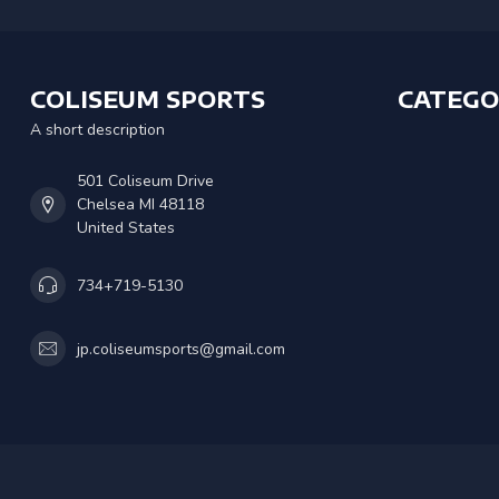
COLISEUM SPORTS
CATEGO
A short description
501 Coliseum Drive
Chelsea MI 48118
United States
734+719-5130
jp.coliseumsports@gmail.com