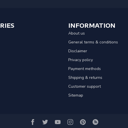
RIES
INFORMATION
About us
General terms & conditions
Disclaimer
Privacy policy
Payment methods
Shipping & returns
Customer support
Sitemap