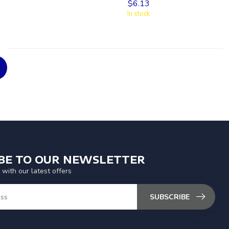
$6.13
In stock
IBE TO OUR NEWSLETTER
 with our latest offers
SUBSCRIBE