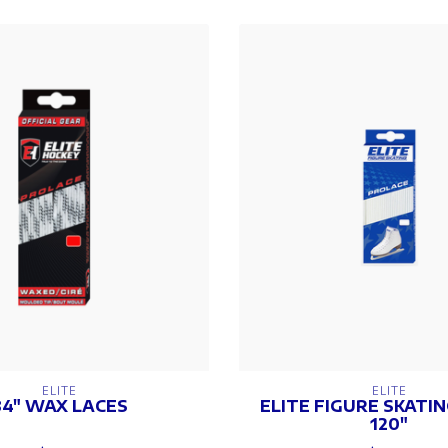
ELITE
ELITE
84" WAX LACES
ELITE FIGURE SKATI
120"