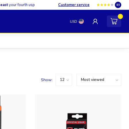
least
your fourth usp
Customer service
8.5
0
USD
Show: