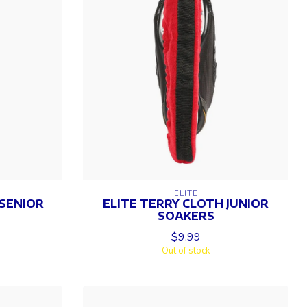
ELITE
 SENIOR
ELITE TERRY CLOTH JUNIOR
SOAKERS
$9.99
Out of stock