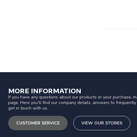
MORE INFORMATION
If you have any questions about our products or your purchase, ma
page. Here you'll find our company details, answers to frequentl
get in touch with us.
CUSTOMER SERVICE
VIEW OUR STORES