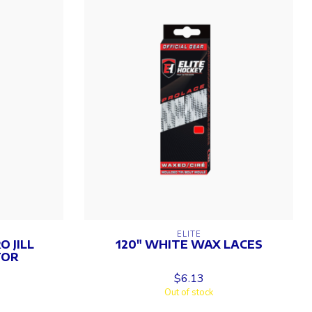
ELITE
 JILL
120" WHITE WAX LACES
TOR
$6.13
Out of stock