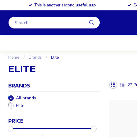
This is another second
useful usp
S
Home
/
Brands
/
Elite
ELITE
22
Pr
BRANDS
All brands
Elite
PRICE