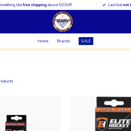
omething like
free shipping
above 50 EUR
Last but
not 
Home
Brands
SALE
oducts