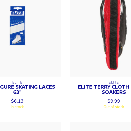
ELITE
ELITE
IGURE SKATING LACES
ELITE TERRY CLOTH
63"
SOAKERS
$6.13
$9.99
In stock
Out of stock