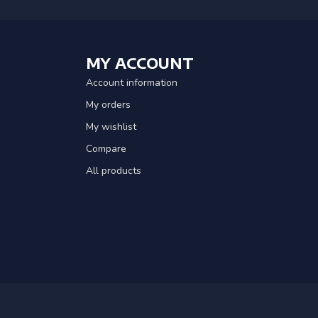
MY ACCOUNT
Account information
My orders
My wishlist
Compare
All products