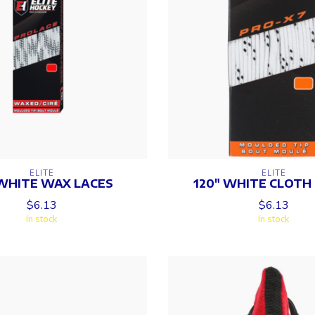
ELITE
ELITE
WHITE WAX LACES
120" WHITE CLOTH
$6.13
$6.13
In stock
In stock