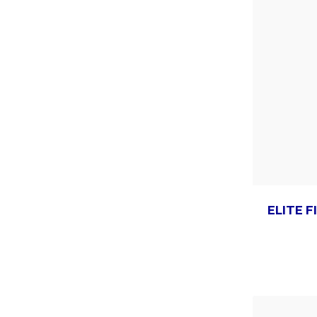
ELITE F