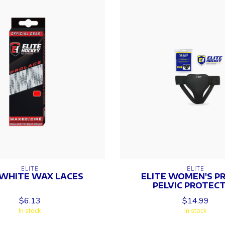
ELITE
ELITE
 WHITE WAX LACES
ELITE WOMEN'S PRO
PELVIC PROTEC
$6.13
$14.99
In stock
In stock