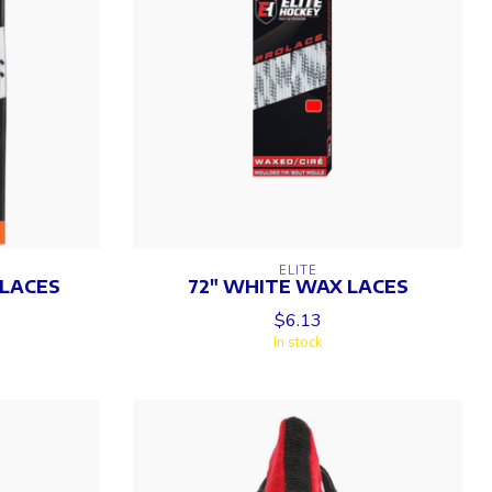
ELITE
 LACES
72" WHITE WAX LACES
$6.13
In stock