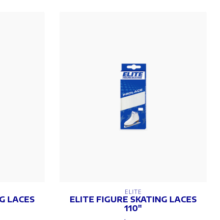
ELITE
NG LACES
ELITE FIGURE SKATING LACES
110"