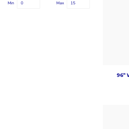
Min
Max
96" 