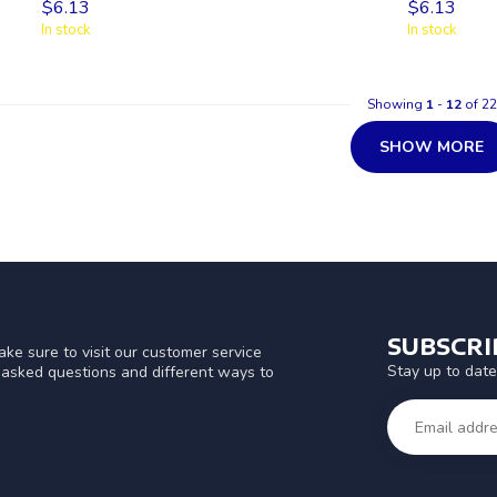
$6.13
$6.13
In stock
In stock
Showing
1
-
12
of 22
SHOW MORE
SUBSCR
ke sure to visit our customer service
Stay up to date
y asked questions and different ways to