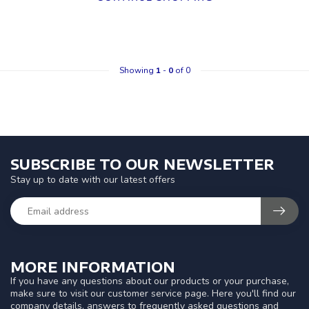
Showing
1
-
0
of 0
SUBSCRIBE TO OUR NEWSLETTER
Stay up to date with our latest offers
MORE INFORMATION
If you have any questions about our products or your purchase,
make sure to visit our customer service page. Here you'll find our
company details, answers to frequently asked questions and