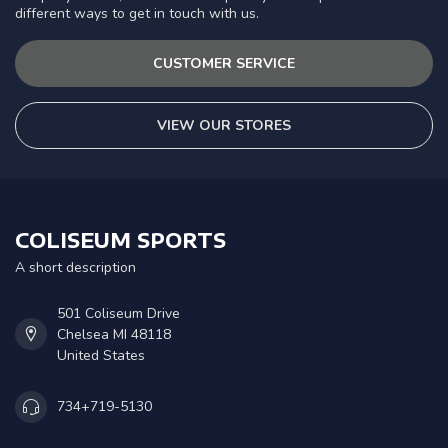
different ways to get in touch with us.
CUSTOMER SERVICE
VIEW OUR STORES
COLISEUM SPORTS
A short description
501 Coliseum Drive
Chelsea MI 48118
United States
734+719-5130