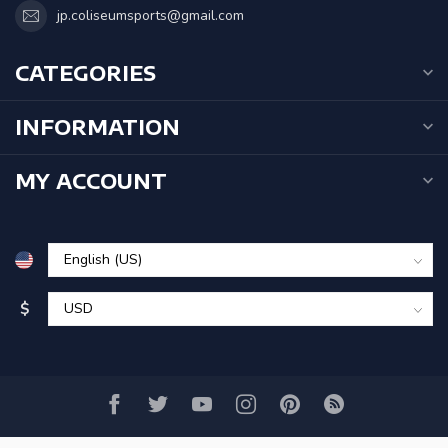
jp.coliseumsports@gmail.com
CATEGORIES
INFORMATION
MY ACCOUNT
$