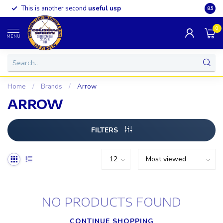
This is another second
useful usp
Somet
8.5
0
MENU
Home
/
Brands
/
Arrow
ARROW
FILTERS
NO PRODUCTS FOUND
CONTINUE SHOPPING