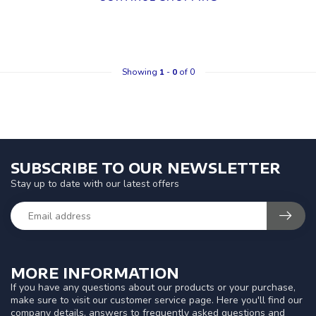
Showing
1
-
0
of 0
SUBSCRIBE TO OUR NEWSLETTER
Stay up to date with our latest offers
MORE INFORMATION
If you have any questions about our products or your purchase,
make sure to visit our customer service page. Here you'll find our
company details, answers to frequently asked questions and