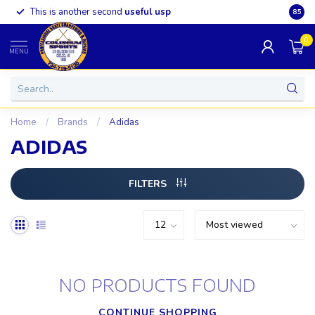
This is another second
useful usp
Somet
8.5
0
MENU
Home
/
Brands
/
Adidas
ADIDAS
FILTERS
NO PRODUCTS FOUND
CONTINUE SHOPPING