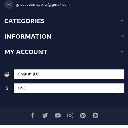
jp.coliseumsports@gmail.com
CATEGORIES
INFORMATION
MY ACCOUNT
$