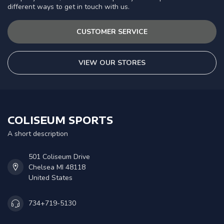
different ways to get in touch with us.
CUSTOMER SERVICE
VIEW OUR STORES
COLISEUM SPORTS
A short description
501 Coliseum Drive
Chelsea MI 48118
United States
734+719-5130