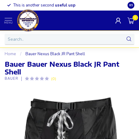
This is another second
useful usp
Somet
8.5
0
MENU
Home
/
Bauer Nexus Black JR Pant Shell
Bauer Bauer Nexus Black JR Pant
Shell
(0)
BAUER