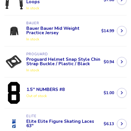
Loops
In stock
BAUER
Bauer Bauer Mid Weight
$14.99
Practice Jersey
In stock
PROGUARD
Proguard Helmet Snap Style Chin
$0.94
Strap Buckle / Plastic / Black
In stock
1.5'' NUMBERS #8
$1.00
Out of stock
ELITE
Elite Elite Figure Skating Laces
$6.13
63"