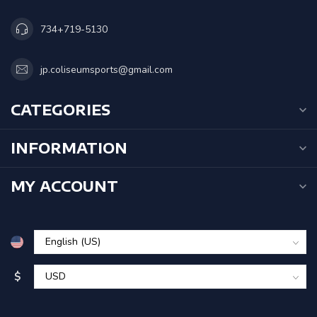
734+719-5130
jp.coliseumsports@gmail.com
CATEGORIES
INFORMATION
MY ACCOUNT
$