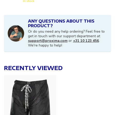
In stock
ANY QUESTIONS ABOUT THIS
PRODUCT?
Or do you need any help ordering? Feel free to
get in touch with our support department at
support@proxima.com
or
+31 10 123 456
.
We're happy to help!
RECENTLY VIEWED