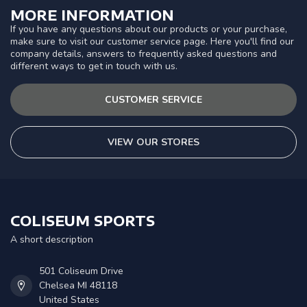
MORE INFORMATION
If you have any questions about our products or your purchase,
make sure to visit our customer service page. Here you'll find our
company details, answers to frequently asked questions and
different ways to get in touch with us.
CUSTOMER SERVICE
VIEW OUR STORES
COLISEUM SPORTS
A short description
501 Coliseum Drive
Chelsea MI 48118
United States