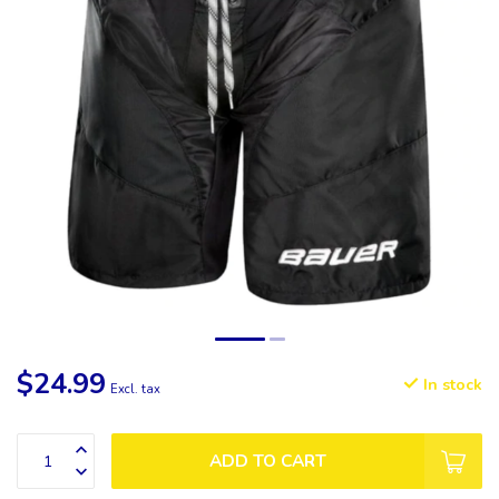
$24.99
In stock
Excl. tax
ADD TO CART