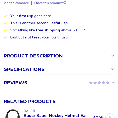
Add to compare
Share this product
Your
first
usp goes here
This is another second
useful usp
Something like
free shipping
above 50 EUR
Last but
not least
your fourth usp
PRODUCT DESCRIPTION
SPECIFICATIONS
REVIEWS
RELATED PRODUCTS
BAUER
Bauer Bauer Hockey Helmet Ear
$7.08