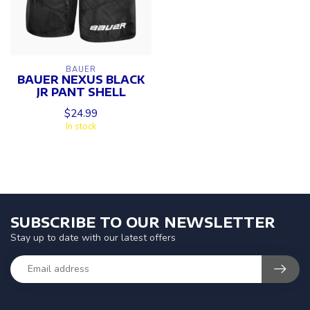
BAUER
BAUER NEXUS BLACK
JR PANT SHELL
$24.99
In stock
SUBSCRIBE TO OUR NEWSLETTER
Stay up to date with our latest offers