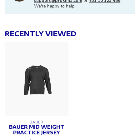
support@proxima.com
or
+31 10 123 456
.
We're happy to help!
RECENTLY VIEWED
BAUER
BAUER MID WEIGHT
PRACTICE JERSEY