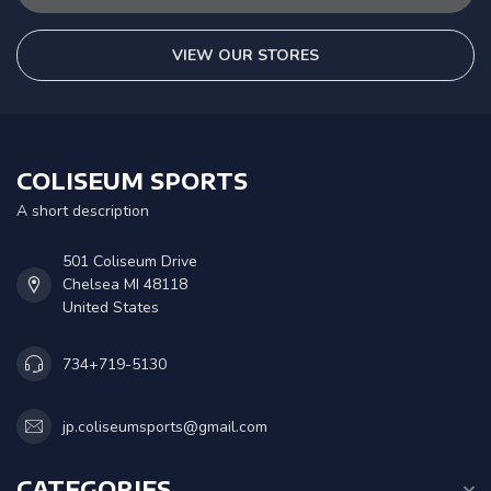
VIEW OUR STORES
COLISEUM SPORTS
A short description
501 Coliseum Drive
Chelsea MI 48118
United States
734+719-5130
jp.coliseumsports@gmail.com
CATEGORIES