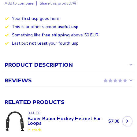
Add to compare
Share this product
Your
first
usp goes here
This is another second
useful usp
Something like
free shipping
above 50 EUR
Last but
not least
your fourth usp
PRODUCT DESCRIPTION
REVIEWS
RELATED PRODUCTS
BAUER
Bauer Bauer Hockey Helmet Ear
$7.08
Loops
In stock