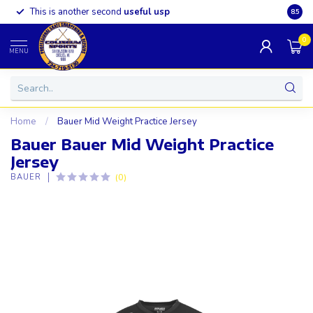
This is another second
useful usp
Somet
8.5
0
MENU
Home
/
Bauer Mid Weight Practice Jersey
Bauer Bauer Mid Weight Practice
Jersey
(0)
BAUER