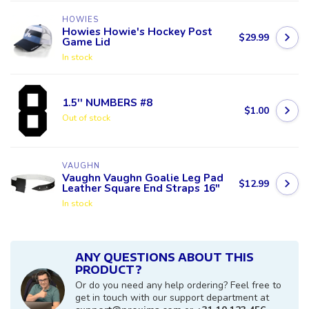
HOWIES
Howies Howie's Hockey Post
$29.99
Game Lid
In stock
1.5'' NUMBERS #8
$1.00
Out of stock
VAUGHN
Vaughn Vaughn Goalie Leg Pad
$12.99
Leather Square End Straps 16"
In stock
ANY QUESTIONS ABOUT THIS
PRODUCT?
Or do you need any help ordering? Feel free to
get in touch with our support department at