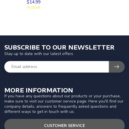
$14.99
In stock
SUBSCRIBE TO OUR NEWSLETTER
Stay up to date with our latest offers
MORE INFORMATION
If you have any questions about our products or your purchase,
make sure to visit our customer service page. Here you'll find our
company details, answers to frequently asked questions and
different ways to get in touch with us.
CUSTOMER SERVICE