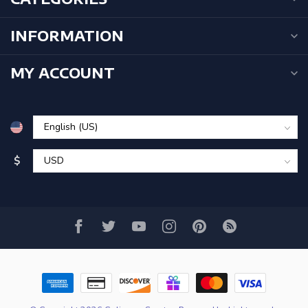
INFORMATION
MY ACCOUNT
$