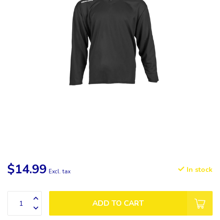
$14.99
In stock
Excl. tax
ADD TO CART