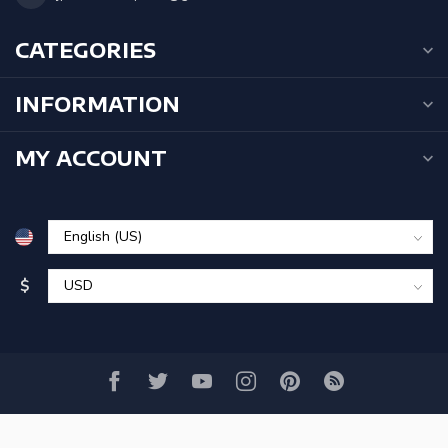
CATEGORIES
INFORMATION
MY ACCOUNT
$