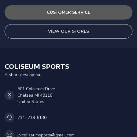
CUSTOMER SERVICE
VIEW OUR STORES
COLISEUM SPORTS
A short description
501 Coliseum Drive
Chelsea MI 48118
United States
734+719-5130
jp.coliseumsports@gmail.com