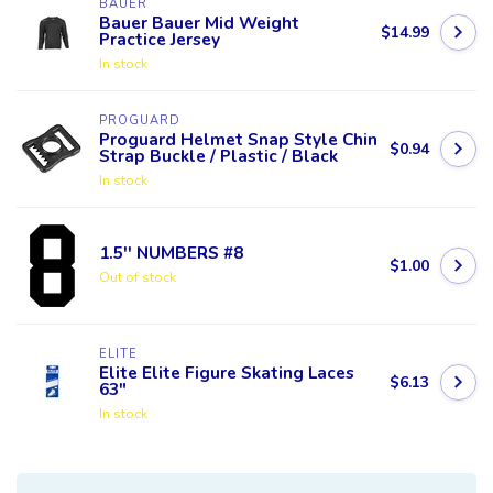
BAUER
Bauer Bauer Mid Weight
$14.99
Practice Jersey
In stock
PROGUARD
Proguard Helmet Snap Style Chin
$0.94
Strap Buckle / Plastic / Black
In stock
1.5'' NUMBERS #8
$1.00
Out of stock
ELITE
Elite Elite Figure Skating Laces
$6.13
63"
In stock