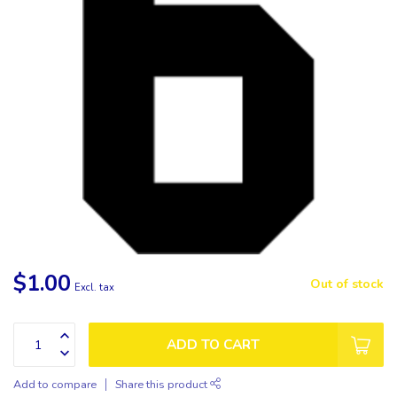
$1.00
Out of stock
Excl. tax
ADD TO CART
Add to compare
Share this product