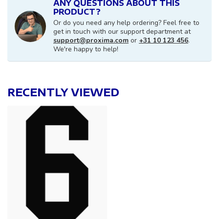
ANY QUESTIONS ABOUT THIS
PRODUCT?
Or do you need any help ordering? Feel free to
get in touch with our support department at
support@proxima.com
or
+31 10 123 456
.
We're happy to help!
RECENTLY VIEWED