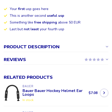
Your
first
usp goes here
This is another second
useful usp
Something like
free shipping
above 50 EUR
Last but
not least
your fourth usp
PRODUCT DESCRIPTION
REVIEWS
RELATED PRODUCTS
BAUER
Bauer Bauer Hockey Helmet Ear
$7.08
Loops
In stock