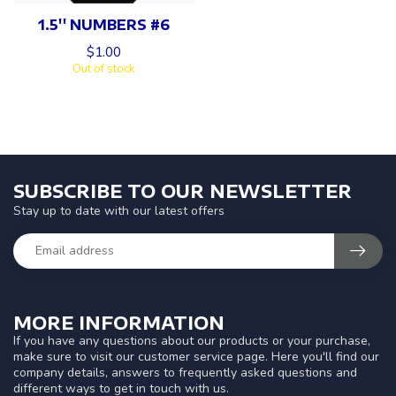
1.5'' NUMBERS #6
$1.00
Out of stock
SUBSCRIBE TO OUR NEWSLETTER
Stay up to date with our latest offers
MORE INFORMATION
If you have any questions about our products or your purchase,
make sure to visit our customer service page. Here you'll find our
company details, answers to frequently asked questions and
different ways to get in touch with us.