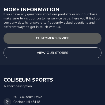
MORE INFORMATION
If you have any questions about our products or your purchase,
make sure to visit our customer service page. Here you'll find our
company details, answers to frequently asked questions and
different ways to get in touch with us.
CUSTOMER SERVICE
VIEW OUR STORES
COLISEUM SPORTS
A short description
501 Coliseum Drive
Chelsea MI 48118