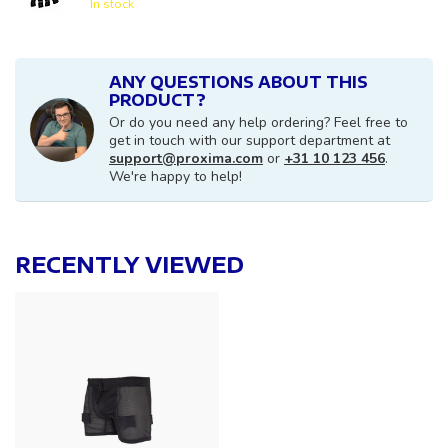
In stock
ANY QUESTIONS ABOUT THIS
PRODUCT?
Or do you need any help ordering? Feel free to
get in touch with our support department at
support@proxima.com
or
+31 10 123 456
.
We're happy to help!
RECENTLY VIEWED