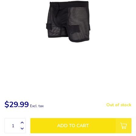
$29.99
Out of stock
Excl. tax
ADD TO CART