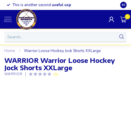
This is another second
useful usp
Somet
8.5
0
MENU
Home
/
Warrior Loose Hockey Jock Shorts XXLarge
WARRIOR Warrior Loose Hockey
Jock Shorts XXLarge
(0)
WARRIOR