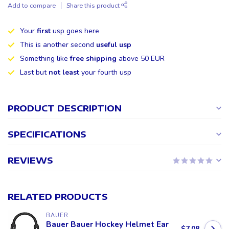
Add to compare
Share this product
Your
first
usp goes here
This is another second
useful usp
Something like
free shipping
above 50 EUR
Last but
not least
your fourth usp
PRODUCT DESCRIPTION
SPECIFICATIONS
REVIEWS
RELATED PRODUCTS
BAUER
Bauer Bauer Hockey Helmet Ear
$7.08