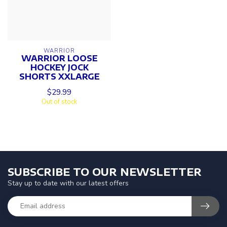
WARRIOR
WARRIOR LOOSE
HOCKEY JOCK
SHORTS XXLARGE
$29.99
Out of stock
SUBSCRIBE TO OUR NEWSLETTER
Stay up to date with our latest offers