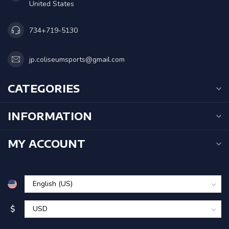
United States
734+719-5130
jp.coliseumsports@gmail.com
CATEGORIES
INFORMATION
MY ACCOUNT
$