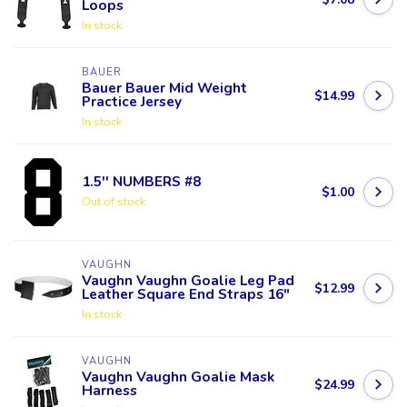
Loops
In stock
BAUER
Bauer Bauer Mid Weight
$14.99
Practice Jersey
In stock
1.5'' NUMBERS #8
$1.00
Out of stock
VAUGHN
Vaughn Vaughn Goalie Leg Pad
$12.99
Leather Square End Straps 16"
In stock
VAUGHN
Vaughn Vaughn Goalie Mask
$24.99
Harness