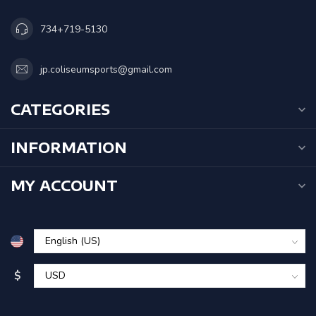
734+719-5130
jp.coliseumsports@gmail.com
CATEGORIES
INFORMATION
MY ACCOUNT
$