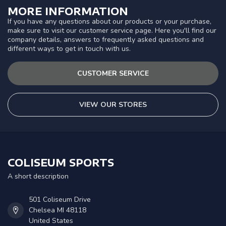
MORE INFORMATION
If you have any questions about our products or your purchase,
make sure to visit our customer service page. Here you'll find our
company details, answers to frequently asked questions and
different ways to get in touch with us.
CUSTOMER SERVICE
VIEW OUR STORES
COLISEUM SPORTS
A short description
501 Coliseum Drive
Chelsea MI 48118
United States