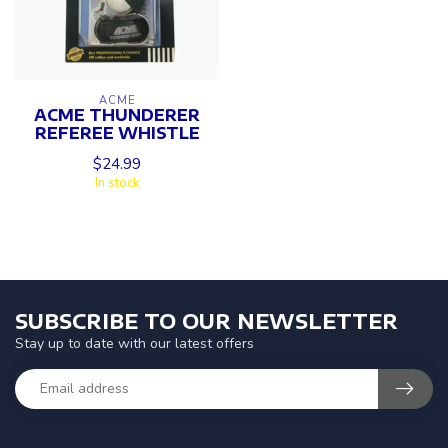
ACME
ACME THUNDERER
REFEREE WHISTLE
$24.99
In stock
SUBSCRIBE TO OUR NEWSLETTER
Stay up to date with our latest offers