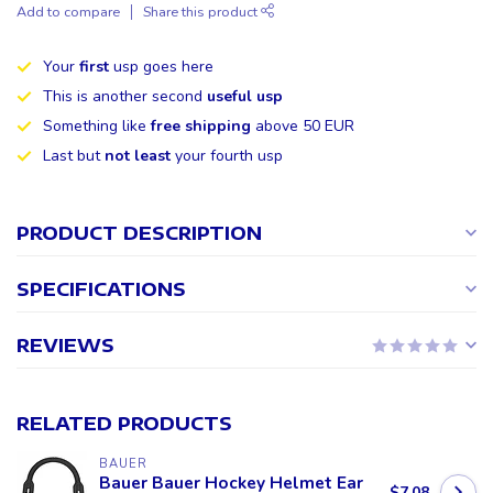
Add to compare
Share this product
Your
first
usp goes here
This is another second
useful usp
Something like
free shipping
above 50 EUR
Last but
not least
your fourth usp
PRODUCT DESCRIPTION
SPECIFICATIONS
REVIEWS
RELATED PRODUCTS
BAUER
Bauer Bauer Hockey Helmet Ear
$7.08