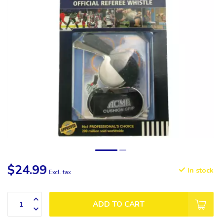
$24.99
In stock
Excl. tax
ADD TO CART