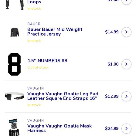
Loops
In stock
BAUER
Bauer Bauer Mid Weight
$14.99
Practice Jersey
In stock
1.5'' NUMBERS #8
$1.00
Out of stock
VAUGHN
Vaughn Vaughn Goalie Leg Pad
$12.99
Leather Square End Straps 16"
In stock
VAUGHN
Vaughn Vaughn Goalie Mask
$24.99
Harness