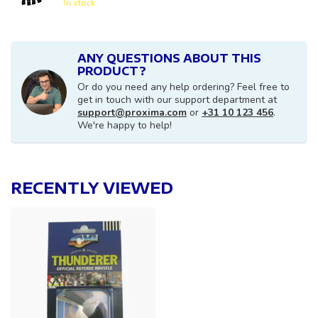
In stock
ANY QUESTIONS ABOUT THIS
PRODUCT?
Or do you need any help ordering? Feel free to
get in touch with our support department at
support@proxima.com
or
+31 10 123 456
.
We're happy to help!
RECENTLY VIEWED