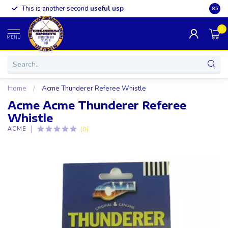
This is another second
useful usp
Somet
8.5
0
MENU
Home
/
Acme Thunderer Referee Whistle
Acme Acme Thunderer Referee
Whistle
(0)
ACME